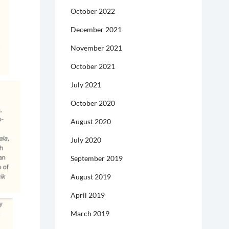
October 2022
December 2021
November 2021
October 2021
July 2021
October 2020
August 2020
July 2020
September 2019
August 2019
April 2019
March 2019