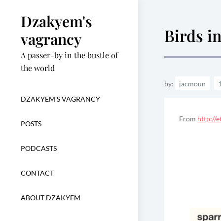
Skip
Dzakyem's
to
Birds i
content
vagrancy
A passer-by in the bustle of
the world
by:
jacmoun
DZAKYEM’S VAGRANCY
From
http://
POSTS
PODCASTS
CONTACT
ABOUT DZAKYEM