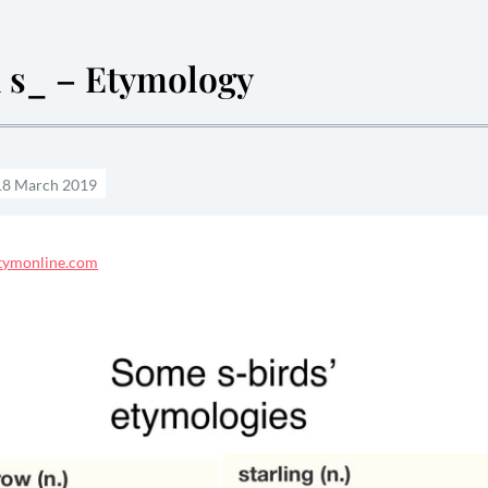
n s_ – Etymology
etymonline.com