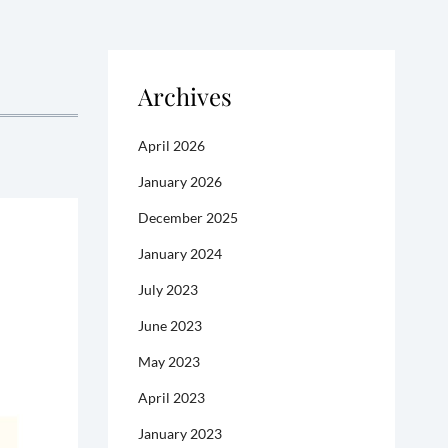
Archives
April 2026
January 2026
December 2025
January 2024
July 2023
June 2023
May 2023
April 2023
January 2023