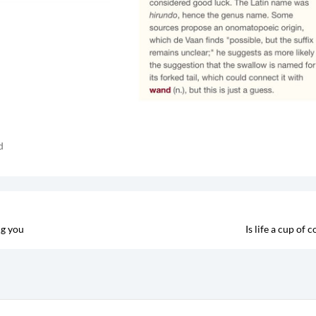
d
ng you
Is life a cup of c