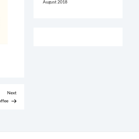
August 2018
Next
Next
Post
offee