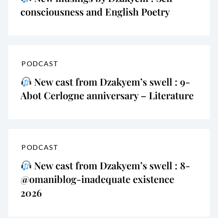
consciousness and English Poetry
PODCAST
New cast from Dzakyem’s swell : 9-
Abot Cerlogne anniversary – Literature
PODCAST
New cast from Dzakyem’s swell : 8-
@omaniblog-inadequate existence
2026