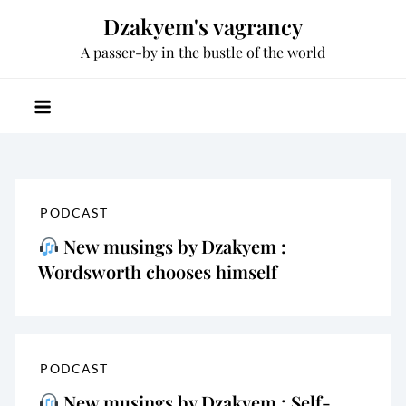
Skip
Dzakyem's vagrancy
to
A passer-by in the bustle of the world
content
PODCAST
New musings by Dzakyem :
Wordsworth chooses himself
PODCAST
New musings by Dzakyem : Self-