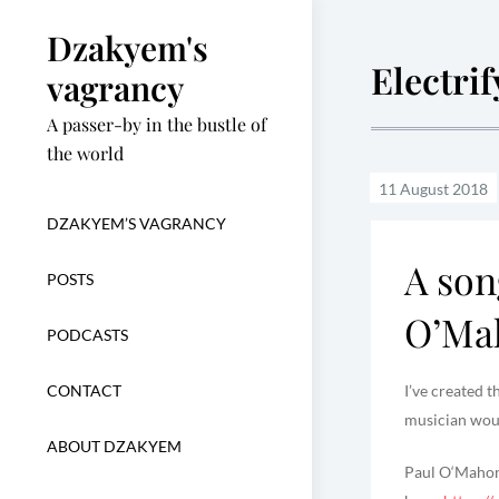
Skip
Dzakyem's
to
Electri
content
vagrancy
A passer-by in the bustle of
the world
DZAKYEM’S VAGRANCY
A son
POSTS
O’Ma
PODCASTS
CONTACT
I’ve created 
musician woul
ABOUT DZAKYEM
Paul O‘Mahony