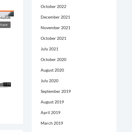
October 2022
December 2021
November 2021
October 2021
July 2021
October 2020
August 2020
July 2020
September 2019
August 2019
April 2019
March 2019