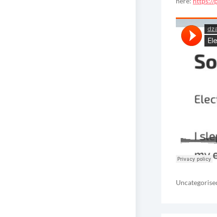
here:
https:/
Uncategorise