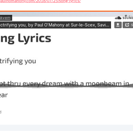
/paulhomahony.com/2018/07/25/song-lyrics/
d