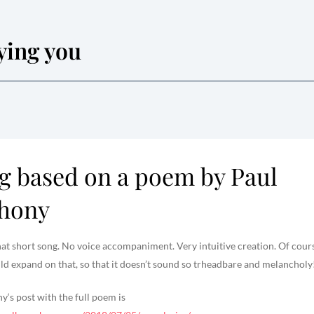
fying you
g based on a poem by Paul
hony
that short song. No voice accompaniment. Very intuitive creation. Of cour
d expand on that, so that it doesn’t sound so trheadbare and melancholy!
‘s post with the full poem is