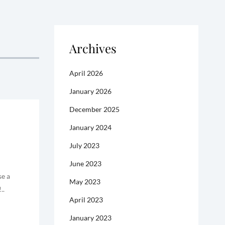
Archives
April 2026
January 2026
December 2025
January 2024
July 2023
June 2023
se a
May 2023
..
April 2023
January 2023