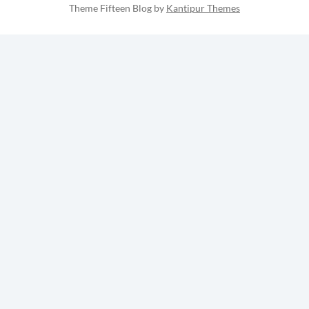
Theme Fifteen Blog by
Kantipur Themes