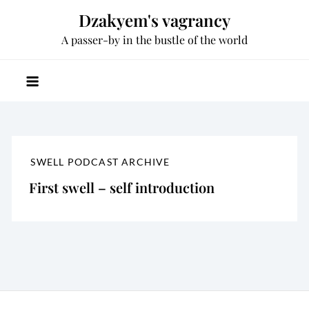
Skip
Dzakyem's vagrancy
to
A passer-by in the bustle of the world
content
SWELL PODCAST ARCHIVE
First swell – self introduction