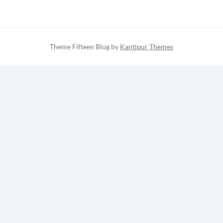
Theme Fifteen Blog by
Kantipur Themes