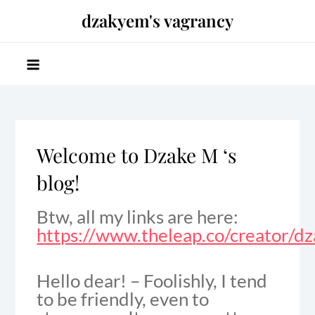
Skip
dzakyem's vagrancy
to
content
Welcome to Dzake M ‘s
blog!
Btw, all my links are here:
https://www.theleap.co/creator/d
Hello dear! – Foolishly, I tend
to be friendly, even to