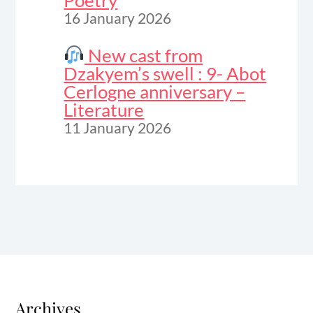
Poetry
16 January 2026
New cast from
Dzakyem’s swell : 9- Abot
Cerlogne anniversary –
Literature
11 January 2026
Archives