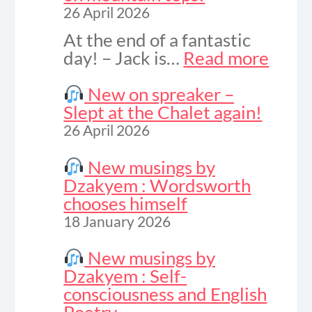
26 April 2026
At the end of a fantastic
:
day! – Jack is…
Read more
Vide
to
New on spreaker –
celeb
Slept at the Chalet again!
sunse
26 April 2026
on
moun
New musings by
tops!
Dzakyem : Wordsworth
chooses himself
18 January 2026
New musings by
Dzakyem : Self-
consciousness and English