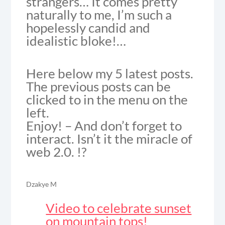
strangers… It comes pretty
naturally to me, I’m such a
hopelessly candid and
idealistic bloke!…
Here below my 5 latest posts.
The previous posts can be
clicked to in the menu on the
left.
Enjoy! – And don’t forget to
interact. Isn’t it the miracle of
web 2.0. !?
Dzakye M
Video to celebrate sunset
on mountain tops!