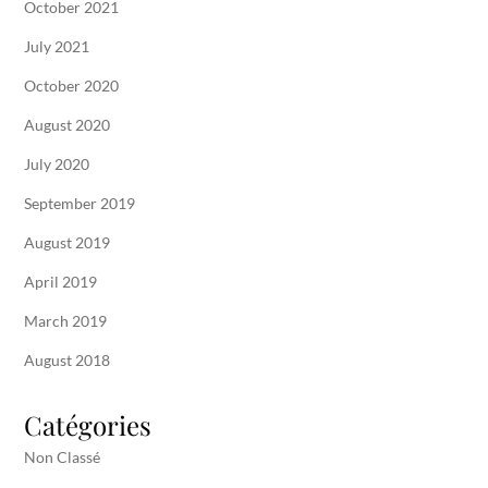
October 2021
July 2021
October 2020
August 2020
July 2020
September 2019
August 2019
April 2019
March 2019
August 2018
Catégories
Non Classé