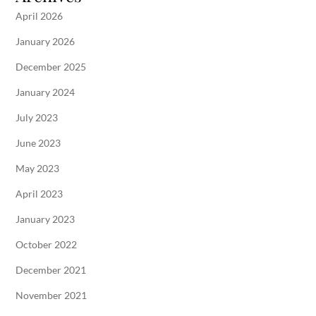
April 2026
January 2026
December 2025
January 2024
July 2023
June 2023
May 2023
April 2023
January 2023
October 2022
December 2021
November 2021