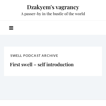
Skip
Dzakyem's vagrancy
to
A passer-by in the bustle of the world
content
SWELL PODCAST ARCHIVE
First swell – self introduction