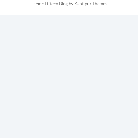
Theme Fifteen Blog by
Kantipur Themes