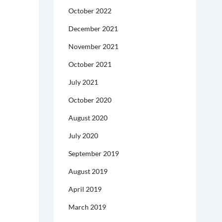
October 2022
December 2021
November 2021
October 2021
July 2021
October 2020
August 2020
July 2020
September 2019
August 2019
April 2019
March 2019