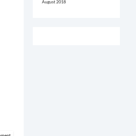
August 2018
on
mment