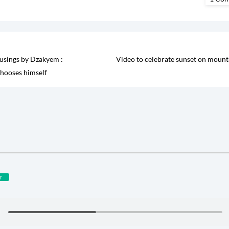
sings by Dzakyem :
Video to celebrate sunset on mount
hooses himself
r