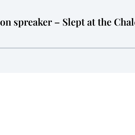
n spreaker – Slept at the Chal