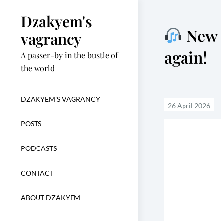
Skip
Dzakyem's
to
New o
content
vagrancy
again!
A passer-by in the bustle of
the world
DZAKYEM’S VAGRANCY
POSTS
PODCASTS
CONTACT
ABOUT DZAKYEM