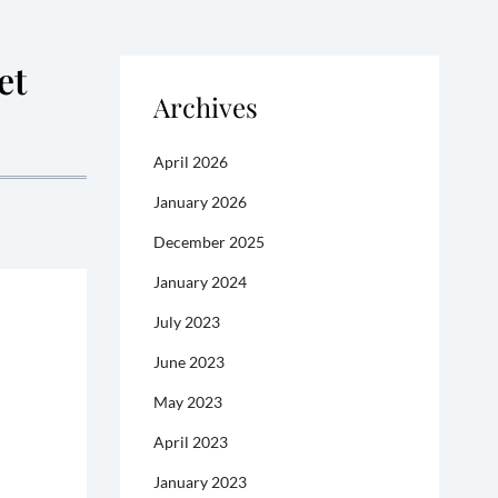
et
Archives
April 2026
January 2026
December 2025
January 2024
July 2023
June 2023
May 2023
April 2023
January 2023