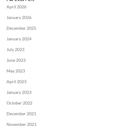
April 2026
January 2026
December 2025
January 2024
July 2023
June 2023
May 2023
April 2023
January 2023
October 2022
December 2021
November 2021