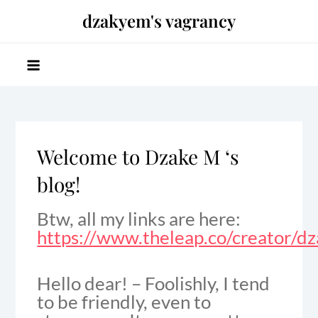
Skip
dzakyem's vagrancy
to
content
Welcome to Dzake M ‘s
blog!
Btw, all my links are here:
https://www.theleap.co/creator/d
Hello dear! – Foolishly, I tend
to be friendly, even to