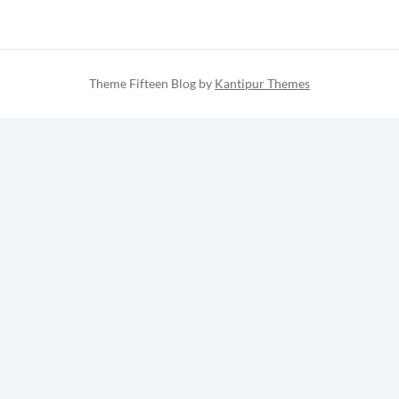
Theme Fifteen Blog by
Kantipur Themes