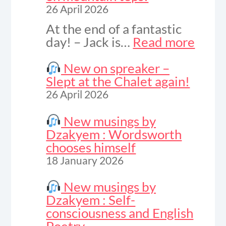
26 April 2026
At the end of a fantastic
:
day! – Jack is…
Read more
Vide
to
New on spreaker –
celeb
Slept at the Chalet again!
sunse
26 April 2026
on
moun
New musings by
tops!
Dzakyem : Wordsworth
chooses himself
18 January 2026
New musings by
Dzakyem : Self-
consciousness and English