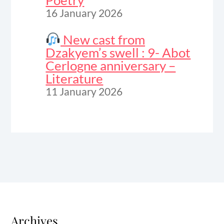
Poetry
16 January 2026
New cast from
Dzakyem’s swell : 9- Abot
Cerlogne anniversary –
Literature
11 January 2026
Archives