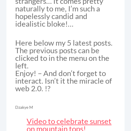
strangers… It comes pretty
naturally to me, I’m such a
hopelessly candid and
idealistic bloke!…
Here below my 5 latest posts.
The previous posts can be
clicked to in the menu on the
left.
Enjoy! – And don’t forget to
interact. Isn’t it the miracle of
web 2.0. !?
Dzakye M
Video to celebrate sunset
on mountain tops!