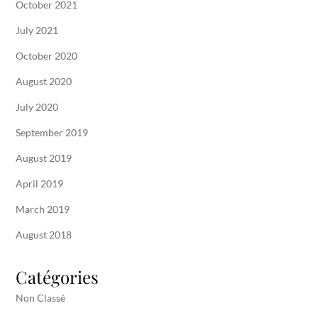
October 2021
July 2021
October 2020
August 2020
July 2020
September 2019
August 2019
April 2019
March 2019
August 2018
Catégories
Non Classé