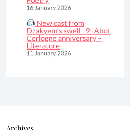
Poetry
16 January 2026
New cast from
Dzakyem’s swell : 9- Abot
Cerlogne anniversary –
Literature
11 January 2026
Archives