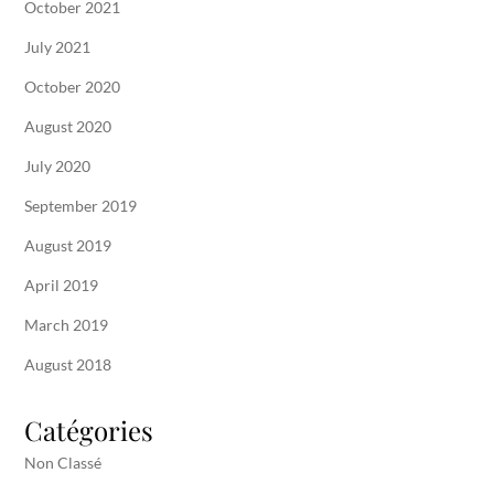
October 2021
July 2021
October 2020
August 2020
July 2020
September 2019
August 2019
April 2019
March 2019
August 2018
Catégories
Non Classé