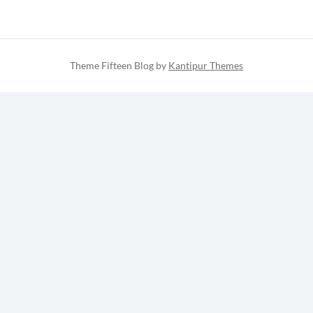
Theme Fifteen Blog by
Kantipur Themes