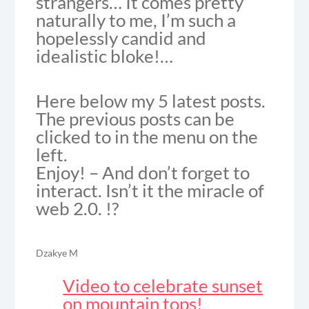
strangers… It comes pretty
naturally to me, I’m such a
hopelessly candid and
idealistic bloke!…
Here below my 5 latest posts.
The previous posts can be
clicked to in the menu on the
left.
Enjoy! – And don’t forget to
interact. Isn’t it the miracle of
web 2.0. !?
Dzakye M
Video to celebrate sunset
on mountain tops!