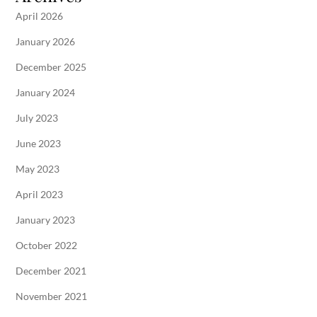
April 2026
January 2026
December 2025
January 2024
July 2023
June 2023
May 2023
April 2023
January 2023
October 2022
December 2021
November 2021