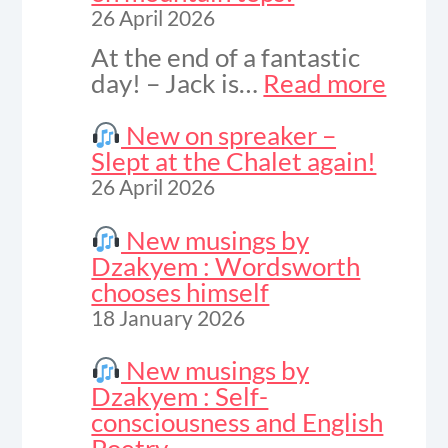
26 April 2026
At the end of a fantastic
:
day! – Jack is…
Read more
Vide
to
New on spreaker –
celeb
Slept at the Chalet again!
sunse
26 April 2026
on
moun
New musings by
tops!
Dzakyem : Wordsworth
chooses himself
18 January 2026
New musings by
Dzakyem : Self-
consciousness and English