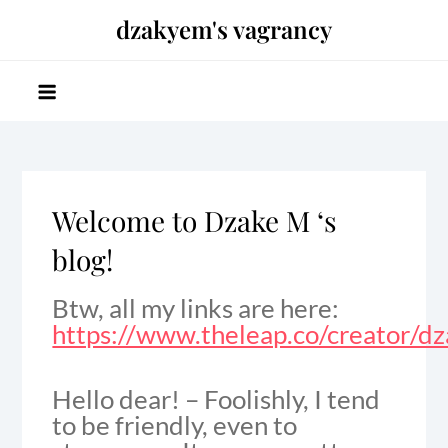
Skip
dzakyem's vagrancy
to
content
Welcome to Dzake M ‘s
blog!
Btw, all my links are here:
https://www.theleap.co/creator/d
Hello dear! – Foolishly, I tend
to be friendly, even to