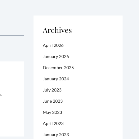
Archives
April 2026
January 2026
December 2025
January 2024
July 2023
n.
June 2023
May 2023
April 2023
January 2023