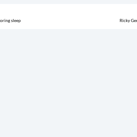
oring sleep
Ricky Ge