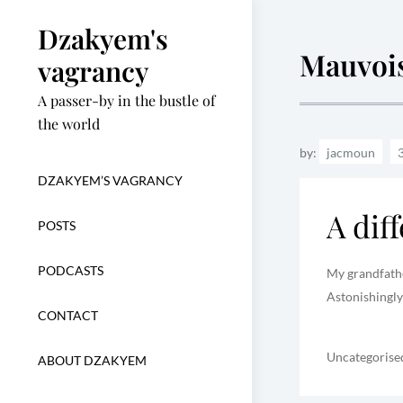
Skip
Dzakyem's
to
Mauvoi
content
vagrancy
A passer-by in the bustle of
the world
by:
jacmoun
DZAKYEM’S VAGRANCY
A dif
POSTS
PODCASTS
My grandfather
Astonishingly
CONTACT
Uncategorise
ABOUT DZAKYEM