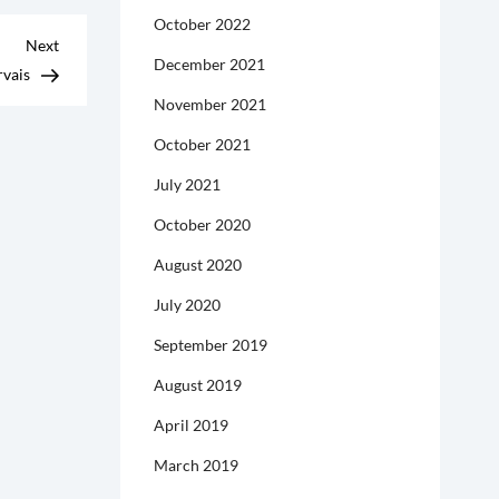
October 2022
Next
Next
December 2021
Post
rvais
November 2021
October 2021
July 2021
October 2020
August 2020
July 2020
September 2019
August 2019
April 2019
March 2019