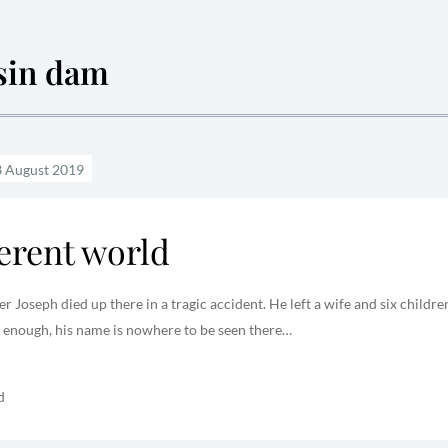
sin dam
ferent world
 Joseph died up there in a tragic accident. He left a wife and six childre
 enough, his name is nowhere to be seen there…
d